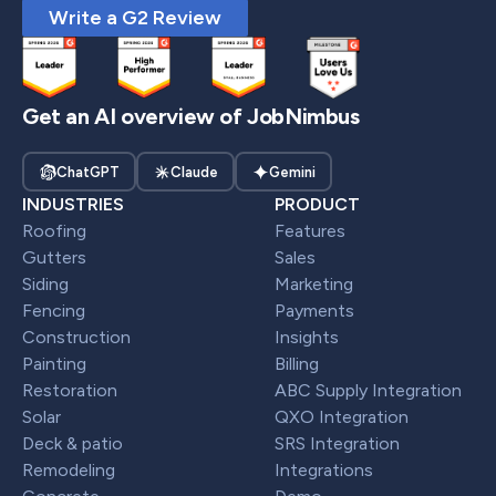
Write a G2 Review
Get an AI overview of JobNimbus
ChatGPT
Claude
Gemini
INDUSTRIES
PRODUCT
Roofing
Features
Gutters
Sales
Siding
Marketing
Fencing
Payments
Construction
Insights
Painting
Billing
Restoration
ABC Supply Integration
Solar
QXO Integration
Deck & patio
SRS Integration
Remodeling
Integrations