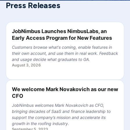
Press Releases
JobNimbus Launches NimbusLabs, an
Early Access Program for New Features
Customers browse what's coming, enable features in
their own account, and use them in real work. Feedback
and usage decide what graduates to GA.
August 3, 2026
We welcome Mark Novakovich as our new
CFO
JobNimbus welcomes Mark Novakovich as CFO,
bringing decades of SaaS and finance leadership to
support the company’s mission and accelerate its
growth in the roofing industry.
September 5, 2023