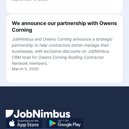
We announce our partnership with Owens
Corning
JobNimbus and Owens Corning announce a strategic
partnership to help contractors better manage their
businesses, with exclusive discounts on JobNimbus
CRM tools for Owens Corning Roofing Contractor
Network members.
March 5, 2020