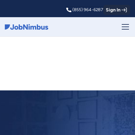
Sign In
(855) 964-6287
Webflow Homepage
News and
announcements
from JobNimbus