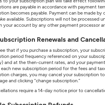
 to your subscription plan will take effect followin
ptions are payable in accordance with payment term
ption becomes payable. Payment can be made by cr
e available. Subscriptions will not be processed un
n your account by any other payment processor are 
Subscription Renewals and Cancell
ee that if you purchase a subscription, your subscri
ption period frequency referenced on your subscrip
) and at the then-current rates, and your payment
f each new subscription period for the fees and taxe
ption charges, you may cancel your subscription to 
 page and clicking “change subscription.”
cellations require a 14-day notice prior to cancellat
 No Subscription Refunds