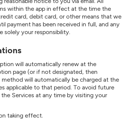
g reasonable notice to you via email. All
s within the app in effect at the time the
edit card, debit card, or other means that we
til payment has been received in full, and any
solely your responsibility.
ations
ption will automatically renew at the
tion page (or if not designated, then
 method will automatically be charged at the
s applicable to that period. To avoid future
the Services at any time by visiting your
ion taking effect.