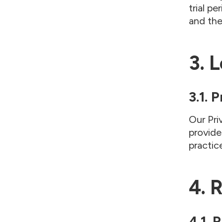
trial p
and th
3. 
3.1. 
Our Pri
provide
practic
4. 
4.1. 