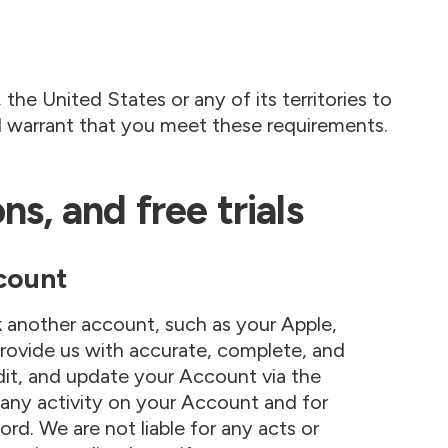
the United States or any of its territories to
d warrant that you meet these requirements.
s, and free trials
count
k another account, such as your Apple,
rovide us with accurate, complete, and
it, and update your Account via the
 any activity on your Account and for
rd. We are not liable for any acts or