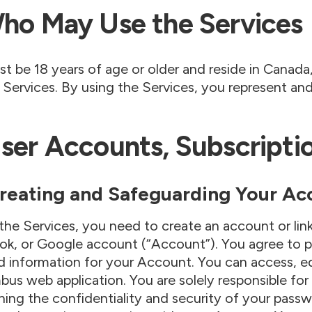
Who May Use the Services
t be 18 years of age or older and reside in Canada, 
 Services. By using the Services, you represent an
User Accounts, Subscription
 Creating and Safeguarding Your Ac
the Services, you need to create an account or lin
k, or Google account (“Account”). You agree to p
 information for your Account. You can access, ed
us web application. You are solely responsible for
ning the confidentiality and security of your passwo