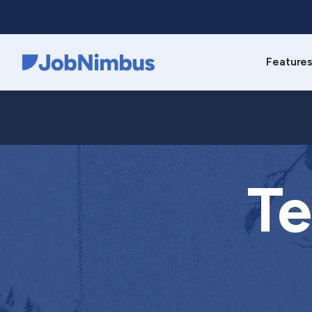
Feature
Webflow Homepage
Te