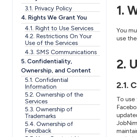
1. 
3.1. Privacy Policy
4. Rights We Grant You
4.1. Right to Use Services
You mus
4.2. Restrictions On Your
use the
Use of the Services
4.3. SMS Communications
2. 
5. Confidentiality,
Ownership, and Content
5.1. Confidential
2.1.
Information
5.2. Ownership of the
To use 
Services
Faceboo
5.3. Ownership of
updated
Trademarks
JobNimb
5.4. Ownership of
Feedback
maintai