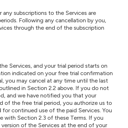
 any subscriptions to the Services are
periods. Following any cancellation by you,
vices through the end of the subscription
the Services, and your trial period starts on
tion indicated on your free trial confirmation
ial, you may cancel at any time until the last
outlined in Section 2.2 above. If you do not
iod, and we have notified you that your
 of the free trial period, you authorize us to
d for continued use of the paid Services. You
e with Section 2.3 of these Terms. If you
 version of the Services at the end of your