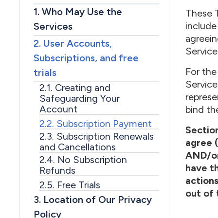
1. Who May Use the
These T
include
Services
agreein
2. User Accounts,
Service
Subscriptions, and free
For the
trials
Service
2.1. Creating and
represe
Safeguarding Your
Account
bind th
2.2. Subscription Payment
Section
2.3. Subscription Renewals
agree (
and Cancellations
AND/or 
2.4. No Subscription
have th
Refunds
actions
2.5. Free Trials
out of 
3. Location of Our Privacy
Policy