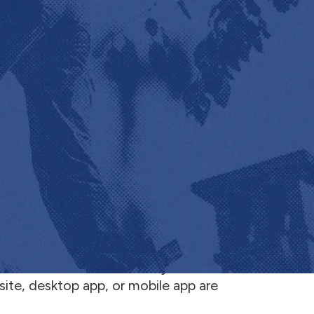
e website, https://www.jobnimbus.com (the
 “
us
”). The Website and any content, tools,
site, desktop app, or mobile app are