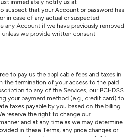
ust immediately notify us at
to suspect that your Account or password has
or in case of any actual or suspected
te any Account if we have previously removed
 unless we provide written consent
ree to pay us the applicable fees and taxes in
t in the termination of your access to the paid
ubscription to any of the Services, our PCI-DSS
ng your payment method (e.g., credit card) to
ate taxes payable by you based on the billing
We reserve the right to change our
any manner and at any time as we may determine
rovided in these Terms, any price changes or