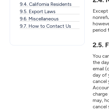
9.4. California Residents
Except 
9.5. Export Laws
nonrefu
9.6. Miscellaneous
however
9.7. How to Contact Us
period 
2.5. 
You can
the day
email (o
day of 
cancel 
Account
charge 
may, ho
cancel 