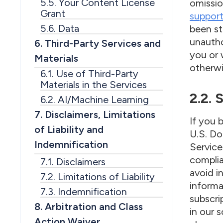
5.5. Your Content License
omissio
Grant
suppor
5.6. Data
been st
unautho
6. Third-Party Services and
you or 
Materials
otherwi
6.1. Use of Third-Party
Materials in the Services
2.2.
6.2. AI/Machine Learning
7. Disclaimers, Limitations
If you 
of Liability and
U.S. Do
Indemnification
Service
complia
7.1. Disclaimers
avoid i
7.2. Limitations of Liability
informa
7.3. Indemnification
subscri
8. Arbitration and Class
in our 
Action Waiver