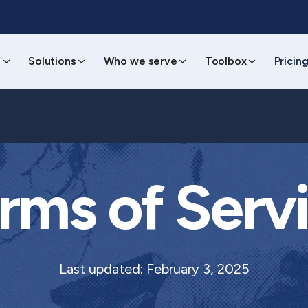
s
Solutions
Who we serve
Toolbox
Pricin
rms of Serv
Last updated: February 3, 2025