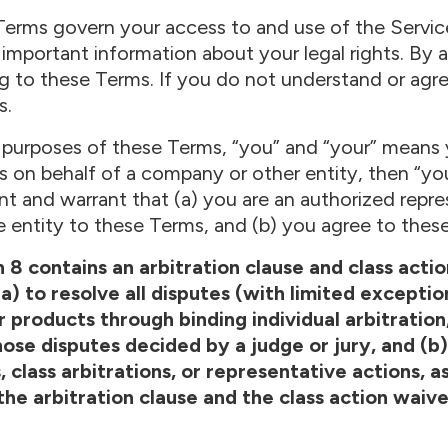
erms govern your access to and use of the Service
 important information about your legal rights. By 
g to these Terms. If you do not understand or agr
s.
 purposes of these Terms, “you” and “your” means y
s on behalf of a company or other entity, then “yo
nt and warrant that (a) you are an authorized repre
e entity to these Terms, and (b) you agree to these
 8 contains an arbitration clause and class act
a) to resolve all disputes (with limited excepti
products through binding individual arbitration
ose disputes decided by a judge or jury, and (b) 
, class arbitrations, or representative actions, 
the arbitration clause and the class action waive