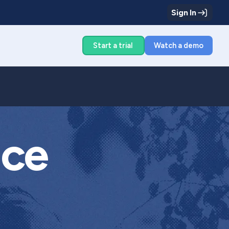
Sign In
g
Start a trial
Watch a demo
ice