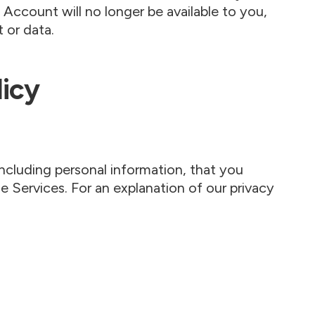
l Account will no longer be available to you,
 or data.
licy
ncluding personal information, that you
 Services. For an explanation of our privacy