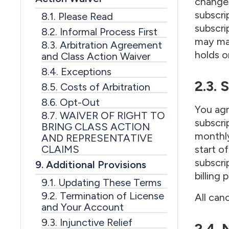
changes
subscri
8.1. Please Read
subscri
8.2. Informal Process First
may mak
8.3. Arbitration Agreement
holds o
and Class Action Waiver
8.4. Exceptions
2.3. 
8.5. Costs of Arbitration
8.6. Opt-Out
You agr
8.7. WAIVER OF RIGHT TO
subscri
BRING CLASS ACTION
monthly
AND REPRESENTATIVE
CLAIMS
start o
subscri
9. Additional Provisions
billing
9.1. Updating These Terms
9.2. Termination of License
All can
and Your Account
9.3. Injunctive Relief
2.4.