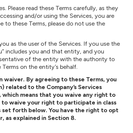
s. Please read these Terms carefully, as they
accessing and/or using the Services, you are
ee to these Terms, please do not use the
ou as the user of the Services. If you use the
u” includes you and that entity, and you
sentative of the entity with the authority to
 Terms on the entity’s behalf.
ion waiver. By agreeing to these Terms, you
on) related to the Company’s Services
, which means that you waive any right to
to waive your right to participate in class
as set forth below. You have the right to opt
r, as explained in Section 8.