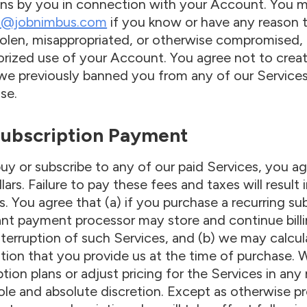
ns by you in connection with your Account. You m
t@jobnimbus.com
if you know or have any reason 
olen, misappropriated, or otherwise compromised, 
rized use of your Account. You agree not to crea
we previously banned you from any of our Services
se.
 Subscription Payment
buy or subscribe to any of our paid Services, you ag
llars. Failure to pay these fees and taxes will resul
s. You agree that (a) if you purchase a recurring s
nt payment processor may store and continue billi
nterruption of such Services, and (b) we may calcul
tion that you provide us at the time of purchase. 
ption plans or adjust pricing for the Services in 
sole and absolute discretion. Except as otherwise p