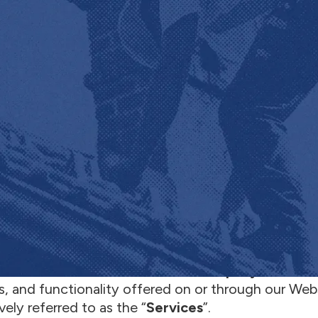
e to the
Terms
of Service (these “Terms”) for th
te
”), on behalf of JobNimbus (“
Company
”, “
we
” or
s, and functionality offered on or through our Web
vely referred to as the “
Services
”.