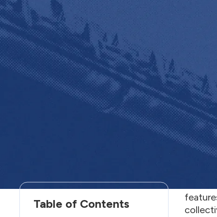
Welcom
“
Websi
feature
Table of Contents
collecti