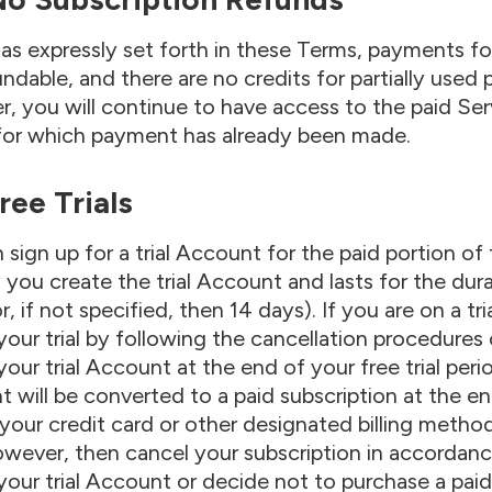
as expressly set forth in these Terms, payments for
ndable, and there are no credits for partially used 
, you will continue to have access to the paid Ser
for which payment has already been made.
Free Trials
 sign up for a trial Account for the paid portion of 
 you create the trial Account and lasts for the dura
r, if not specified, then 14 days). If you are on a tr
your trial by following the cancellation procedures 
your trial Account at the end of your free trial per
 will be converted to a paid subscription at the end
your credit card or other designated billing metho
wever, then cancel your subscription in accordanc
your trial Account or decide not to purchase a paid