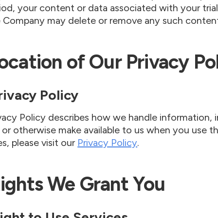
eriod, your content or data associated with your tria
e Company may delete or remove any such content
Location of Our Privacy Po
Privacy Policy
vacy Policy describes how we handle information, i
 or otherwise make available to us when you use the
es, please visit our
Privacy Policy
.
Rights We Grant You
Right to Use Services