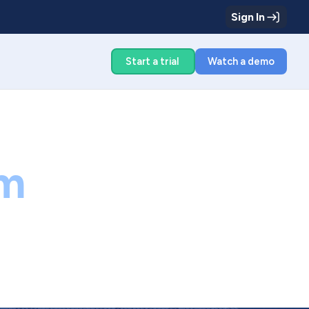
Sign In
g
Start a trial
Watch a demo
m