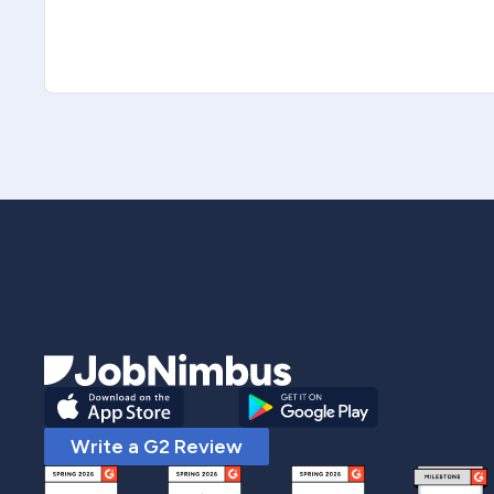
Write a G2 Review