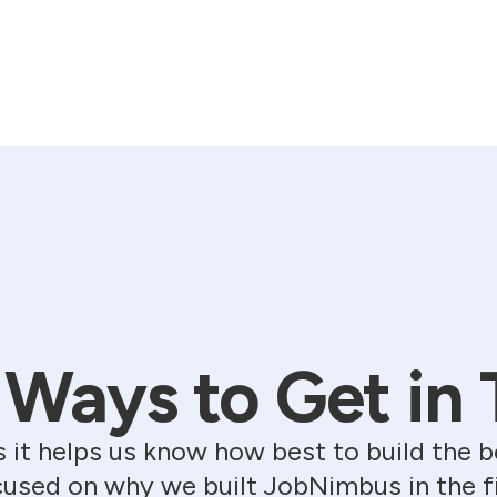
Ways to Get in
s it helps us know how best to build th
used on why we built JobNimbus in the fir