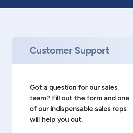
Customer Support
Got a question for our sales
team? Fill out the form and one
of our indispensable sales reps
will help you out.