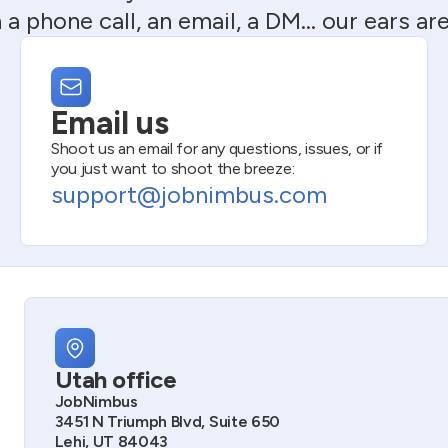
 a phone call, an email, a DM… our ears ar
Email us
Shoot us an email for any questions, issues, or if
you just want to shoot the breeze:
support@jobnimbus.com
Utah office
JobNimbus
3451 N Triumph Blvd, Suite 650
Lehi, UT 84043