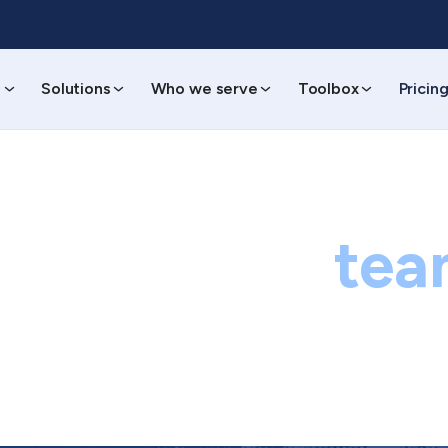
s
Solutions
Who we serve
Toolbox
Pricin
ontact our
tea
Questions? Concerns? Kudos? Let's connect.