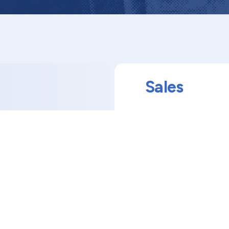
Sales