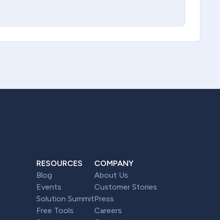
RESOURCES
COMPANY
Blog
About Us
Events
Customer Stories
Solution Summit
Press
Free Tools
Careers