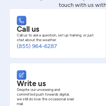
touch with us with
Call us
Call us to ask a question, set up training, or just
chat about the weather:
(855) 964-6287
Write us
Despite our unceasing and
committed push towards digital,
we still do love the occasional snail
mail.