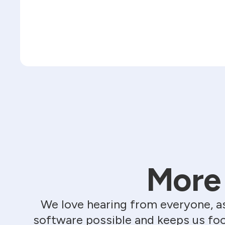
More 
We love hearing from everyone, a
software possible and keeps us foc