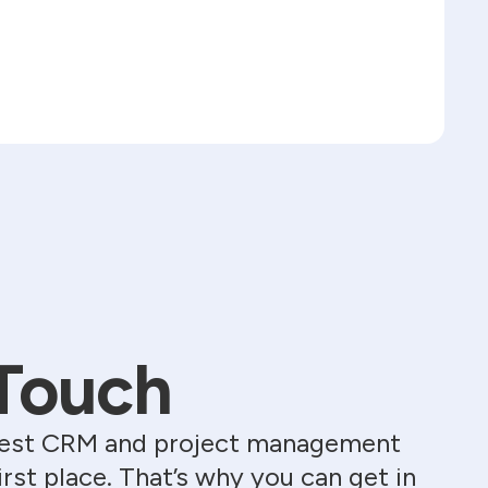
 Touch
e best CRM and project management
st place. That’s why you can get in