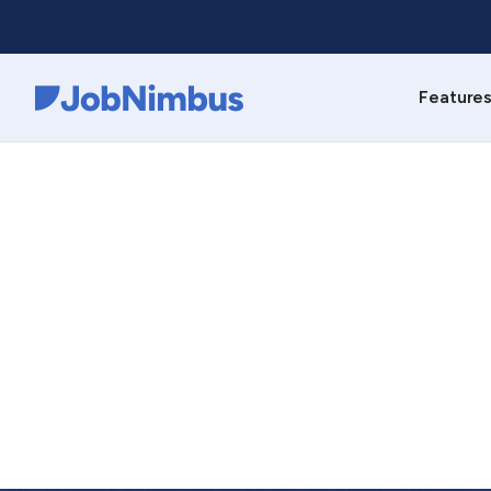
Feature
Webflow Homepage
C