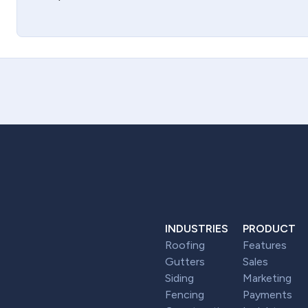
INDUSTRIES
PRODUCT
Roofing
Features
Gutters
Sales
Siding
Marketing
Fencing
Payments