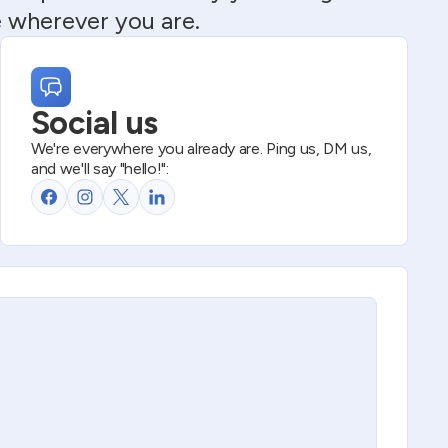
e wherever you are.
Social us
We're everywhere you already are. Ping us, DM us,
and we'll say "hello!":