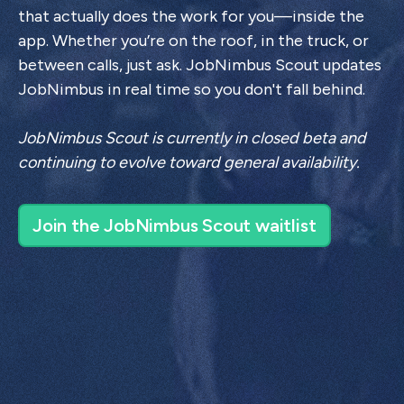
that actually does the work for you—inside the
app. Whether you’re on the roof, in the truck, or
between calls, just ask. JobNimbus Scout updates
JobNimbus in real time so you don't fall behind.
JobNimbus Scout is currently in closed beta and
continuing to evolve toward general availability.
Join the JobNimbus Scout waitlist