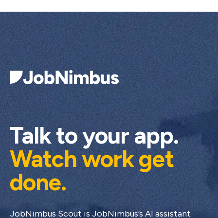
Talk to your app.
Watch work get
done.
JobNimbus Scout is JobNimbus’s AI assistant