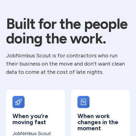
Built for the people
doing the work.
JobNimbus Scout is for contractors who run
their business on the move and don’t want clean
data to come at the cost of late nights.
When you’re
When work
moving fast
changes in the
moment
JobNimbus Scout