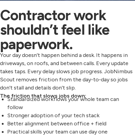
Contractor work
shouldn’t feel like
paperwork.
Your day doesn’t happen behind a desk. It happens in
driveways, on roofs, and between calls. Every update
takes taps. Every delay slows job progress. JobNimbus
Scout removes friction from the day-to-day so jobs
don’t stall and details don’t slip.
The friction that slows jobs down:
Standardized workflows your whole team can
follow
Stronger adoption of your tech stack
Better alignment between office + field
Practical skills your team can use day one