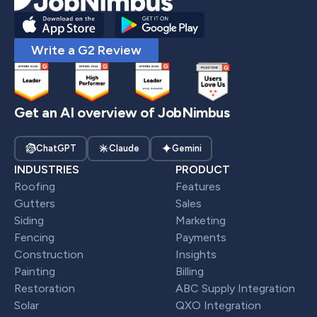
Write a G2 Review
Get an AI overview of JobNimbus
ChatGPT
Claude
Gemini
INDUSTRIES
PRODUCT
Roofing
Features
Gutters
Sales
Siding
Marketing
Fencing
Payments
Construction
Insights
Painting
Billing
Restoration
ABC Supply Integration
Solar
QXO Integration