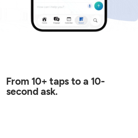
From 10+ taps to a 10-
second ask.