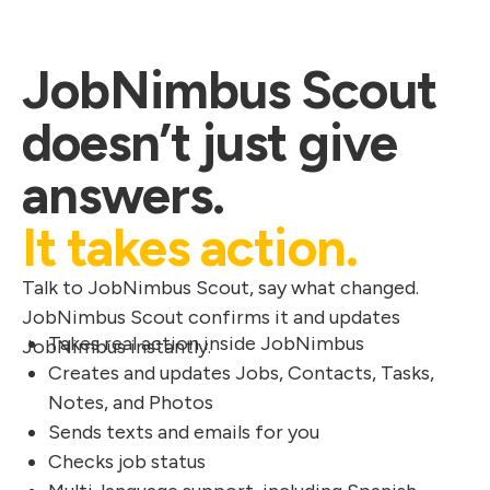
JobNimbus Scout
doesn’t just give
answers.
It takes action.
Talk to JobNimbus Scout, say what changed.
JobNimbus Scout confirms it and updates
Takes real action inside JobNimbus
JobNimbus instantly.
Creates and updates Jobs, Contacts, Tasks,
Notes, and Photos
Sends texts and emails for you
Checks job status