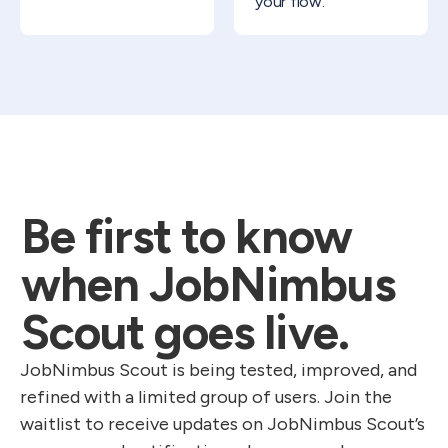
your flow.
Be first to know
when JobNimbus
Scout goes live.
JobNimbus Scout is being tested, improved, and
refined with a limited group of users. Join the
waitlist to receive updates on JobNimbus Scout’s