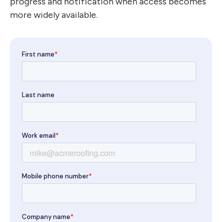
progress and notification when access becomes
more widely available.