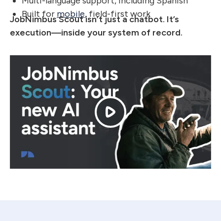
Multi-language support, including Spanish
Built for
mobile
, field-first work
JobNimbus Scout isn’t just a chatbot. It’s
execution—inside your system of record.