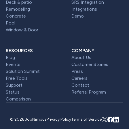
Deck & patio
SRS Integration
Remodeling
Integrations
Concrete
Demo
Pool
Window & Door
RESOURCES
COMPANY
Blog
About Us
Events
Customer Stories
Solution Summit
Press
Free Tools
Careers
Support
Contact
Status
Referral Program
Comparison
© 2026 JobNimbus
Privacy Policy
Terms of Service