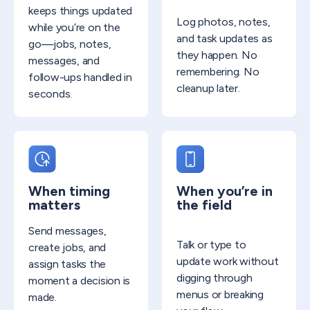
keeps things updated
Log photos, notes,
while you’re on the
and task updates as
go—jobs, notes,
they happen. No
messages, and
remembering. No
follow-ups handled in
cleanup later.
seconds.
When timing
When you’re in
matters
the field
Send messages,
Talk or type to
create jobs, and
update work without
assign tasks the
digging through
moment a decision is
menus or breaking
made.