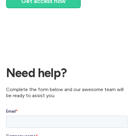
Get access now
Need help?
Complete the form below and our awesome team will
be ready to assist you.