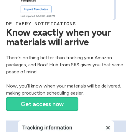
DELIVERY NOTIFICATIONS
Know exactly when your
materials will arrive
There’s nothing better than tracking your Amazon
packages, and Roof Hub from SRS gives you that same
peace of mind.
Now, you’ll know when your materials will be delivered,
making production scheduling easier.
Get access now