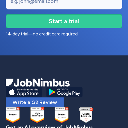
14-day trial—no credit card required.
Write a G2 Review
Get an AI overview of JobNimbus