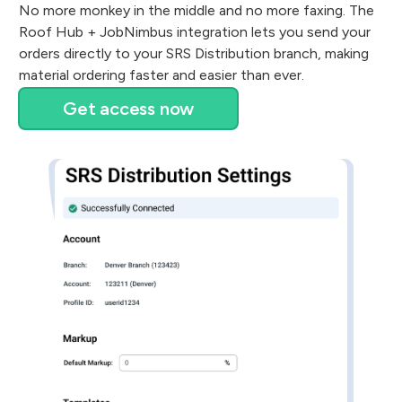
No more monkey in the middle and no more faxing. The
Roof Hub + JobNimbus integration lets you send your
orders directly to your SRS Distribution branch, making
material ordering faster and easier than ever.
Get access now