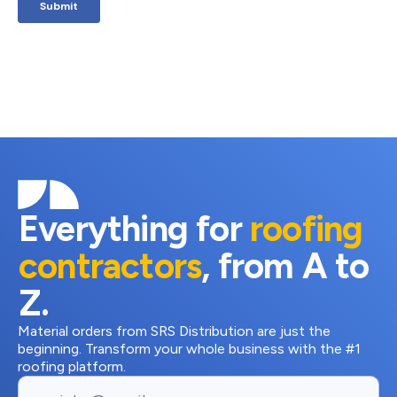
Everything for
roofing
contractors
, from A to
Z.
Material orders from SRS Distribution are just the
beginning. Transform your whole business with the #1
roofing platform.
Email