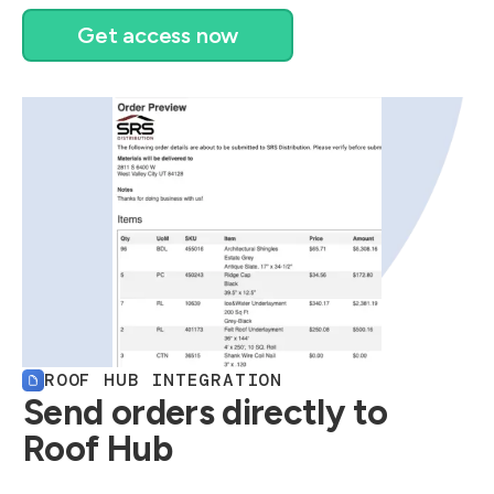
Get access now
ROOF HUB INTEGRATION
Send orders directly to
Roof Hub