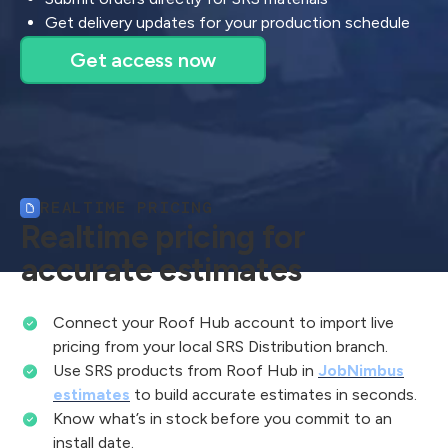
Get delivery updates for your production schedule
Get access now
REALTIME PRICING
Realtime pricing for
accurate estimates
Connect your Roof Hub account to import live
pricing from your local SRS Distribution branch.
Use SRS products from Roof Hub in
JobNimbus
estimates
to build accurate estimates in seconds.
Know what’s in stock before you commit to an
install date.