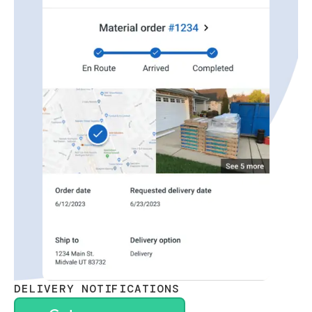
DELIVERY NOTIFICATIONS