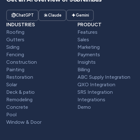
ChatGPT
Claude
Gemini
INDUSTRIES
PRODUCT
Roofing
Features
Gutters
Sales
Siding
Marketing
Fencing
Payments
Construction
Insights
Painting
Billing
Restoration
ABC Supply Integration
Solar
QXO Integration
Deck & patio
SRS Integration
Remodeling
Integrations
Concrete
Demo
Pool
Window & Door