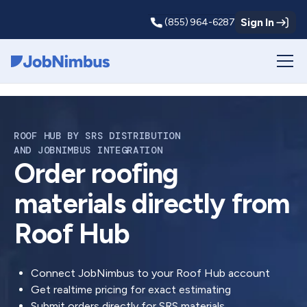
Sign In
(855) 964-6287
Webflow Homepage
ROOF HUB BY SRS DISTRIBUTION
AND JOBNIMBUS INTEGRATION
Order roofing
materials directly from
Roof Hub
Connect JobNimbus to your Roof Hub account
Get realtime pricing for exact estimating
Submit orders directly for SRS materials