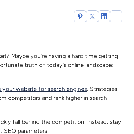
rket? Maybe you’re having a hard time getting
fortunate truth of today’s online landscape:
 your website for search engines
. Strategies
om competitors and rank higher in search
ckly fall behind the competition. Instead, stay
st SEO parameters.