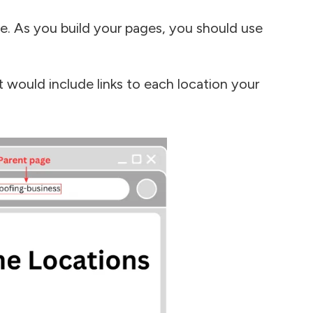
e. As you build your pages, you should use
t would include links to each location your