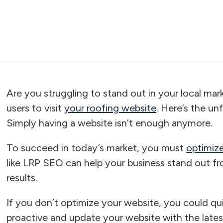
Are you struggling to stand out in your local ma
users to visit
your roofing website
. Here’s the un
Simply having a website isn’t enough anymore.
To succeed in today’s market, you must
optimize
like LRP SEO can help your business stand out fr
results.
If you don’t optimize your website, you could qui
proactive and update your website with the late