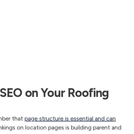
 SEO on Your Roofing
mber that
page structure is essential and can
nkings on location pages is building parent and