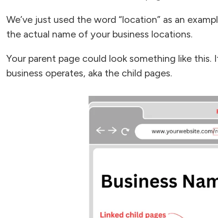
We’ve just used the word “location” as an exampl
the actual name of your business locations.
Your parent page could look something like this. I
business operates, aka the child pages.