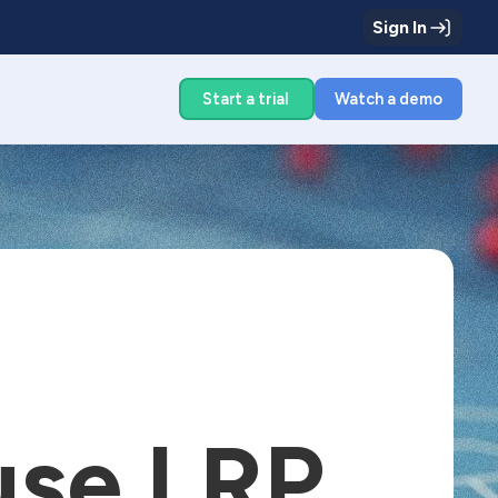
Sign In
g
Start a trial
Watch a demo
use LRP