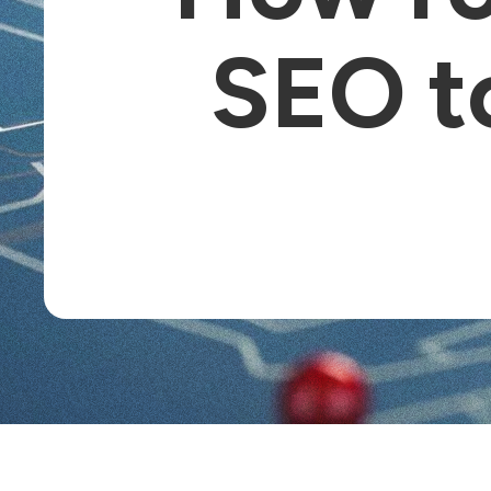
SEO t