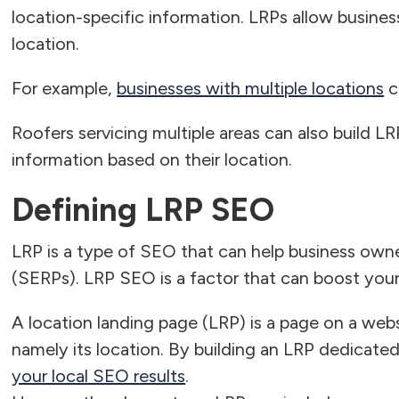
location-specific information. LRPs allow busine
location.
For example,
businesses with multiple locations
c
Roofers servicing multiple areas can also build L
information based on their location.
Defining LRP SEO
LRP is a type of SEO that can help business owne
(SERPs). LRP SEO is a factor that can boost you
A location landing page (LRP) is a page on a webs
namely its location. By building an LRP dedicate
your local SEO results
.