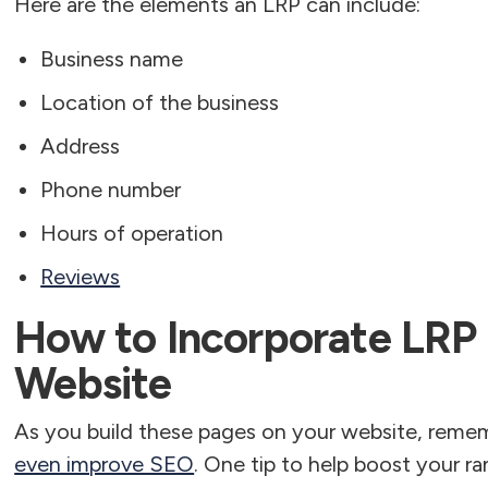
Here are the elements an LRP can include:
Business name
Location of the business
Address
Phone number
Hours of operation
Reviews
How to Incorporate LRP
Website
As you build these pages on your website, reme
even improve SEO
. One tip to help boost your ra