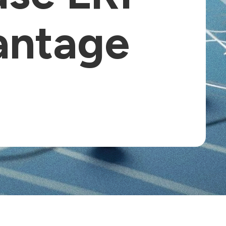
antage