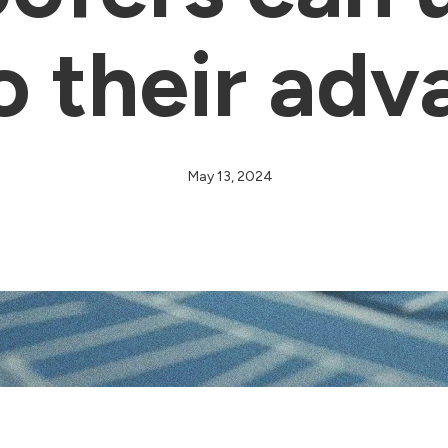
o their adv
May 13, 2024