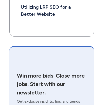
Utilizing LRP SEO for a
Better Website
Win more bids. Close more
jobs. Start with our
newsletter.
Get exclusive insights, tips, and trends