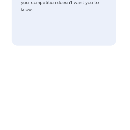
your competition doesn't want you to
know.