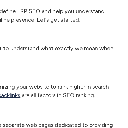
l define LRP SEO and help you understand
line presence. Let’s get started.
ant to understand what exactly we mean when
izing your website to rank higher in search
acklinks
are all factors in SEO ranking.
e separate web pages dedicated to providing