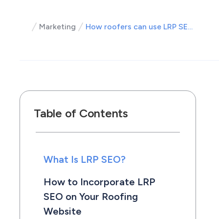
Marketing
How roofers can use LRP SEO to their advantage
Table of Contents
What Is LRP SEO?
How to Incorporate LRP
SEO on Your Roofing
Website