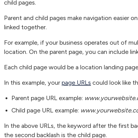
child pages.
Parent and child pages make navigation easier on
linked together.
For example, if your business operates out of mul
location. On the parent page, you can include lin
Each child page would be a location landing page 
In this example, your
page URLs
could look like th
Parent page URL example:
www.yourwebsite.c
Child page URL example:
www.yourwebsite.co
In the above URLs, the keyword after the first bac
the second backlash is the child page.