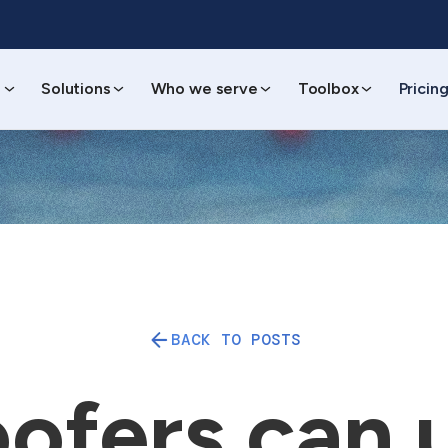
s
Solutions
Who we serve
Toolbox
Pricin
BACK TO POSTS
ofers can 