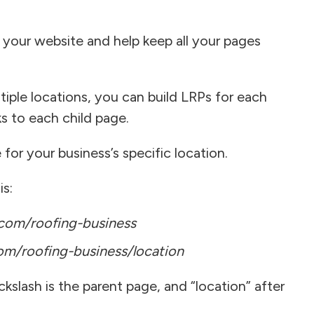
 your website and help keep all your pages
tiple locations, you can build LRPs for each
ks to each child page.
for your business’s specific location.
is:
om/roofing-business
m/roofing-business/location
kslash is the parent page, and “location” after