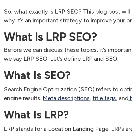
So, what exactly is LRP SEO? This blog post wil
why it’s an important strategy to improve your on
What Is LRP SEO?
Before we can discuss these topics, it’s import
we say LRP SEO. Let’s define LRP and SEO.
What Is SEO?
Search Engine Optimization (SEO) refers to optim
engine results.
Meta descriptions
,
title tags
, and
b
What Is LRP?
LRP stands for a Location Landing Page. LRPs ar