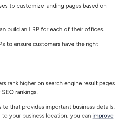
sses to customize landing pages based on
an build an LRP for each of their offices.
RPs to ensure customers have the right
rs rank higher on search engine result pages
r SEO rankings.
ite that provides important business details,
d to your business location, you can
improve