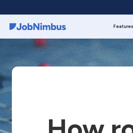
Feature
Webflow Homepage
How ro